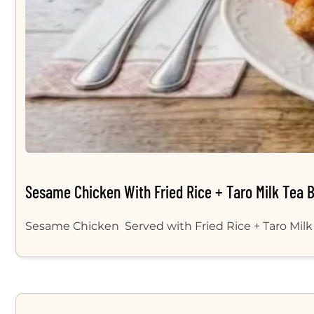
Sesame Chicken With Fried Rice + Taro Milk Tea 
Sesame Chicken Served with Fried Rice + Taro Milk