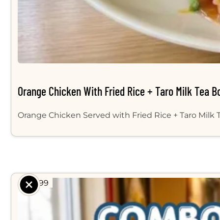
Orange Chicken With Fried Rice + Taro Milk Tea B
Orange Chicken Served with Fried Rice + Taro Milk
$ 14.99