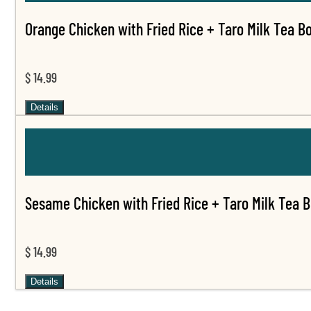
Orange Chicken with Fried Rice + Taro Milk Tea B
$ 14.99
Details
Sesame Chicken with Fried Rice + Taro Milk Tea 
$ 14.99
Details