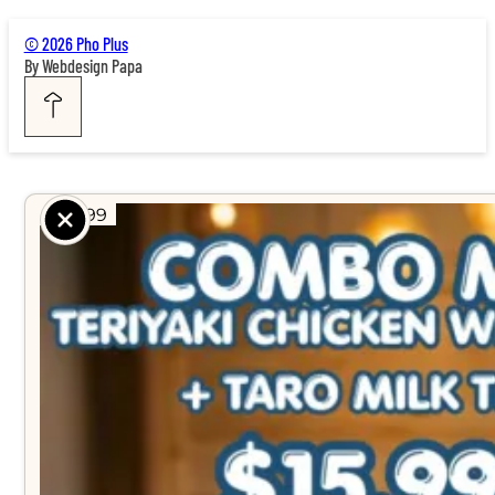
© 2026 Pho Plus
By Webdesign Papa
$ 15.99