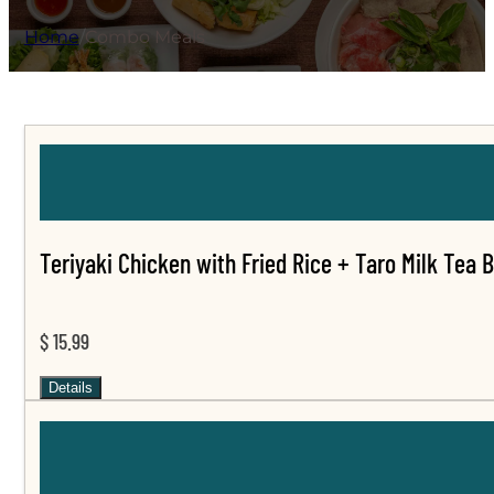
Home
/
Combo Meals
Teriyaki Chicken with Fried Rice + Taro Milk Tea 
$ 15.99
Details