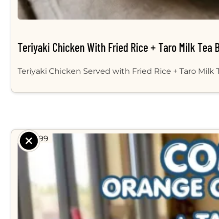
Teriyaki Chicken With Fried Rice + Taro Milk Tea 
Teriyaki Chicken Served with Fried Rice + Taro Milk
$ 14.99