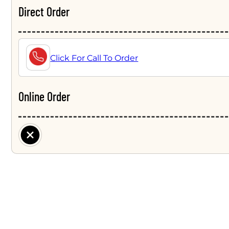
Direct Order
Click For Call To Order
Online Order