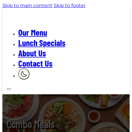
Skip to main content
Skip to footer
Our Menu
Lunch Specials
About Us
Contact Us
Combo Meals