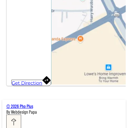
Get Direction
© 2026 Pho Plus
By Webdesign Papa