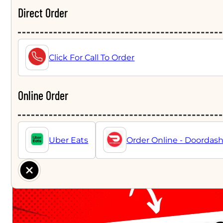
Direct Order
Click For Call To Order
Online Order
Uber Eats
Order Online - Doordas