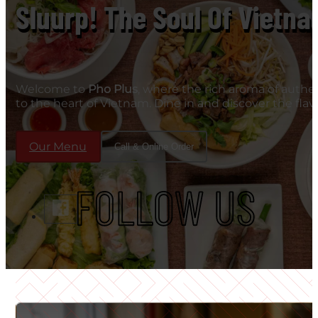
Sluurp! The Soul Of Vietna
Welcome to
Pho Plus
, where the rich aroma of authe
to the heart of Vietnam. Dine in and discover the fla
Our Menu
Call & Online Order