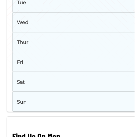
Tue
Wed
Thur
Fri
Sat
Sun
Find Us On Map