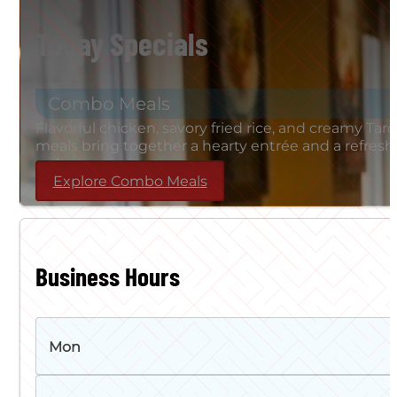
Today Specials
Combo Meals
Flavorful chicken, savory fried rice, and creamy T
meals bring together a hearty entrée and a refreshi
order.
Explore Combo Meals
Business Hours
Mon