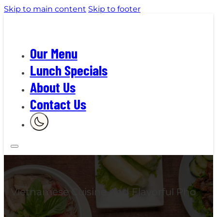
Skip to main content
Skip to footer
Our Menu
Lunch Specials
About Us
Contact Us
Vietnamese Cuisine And Flavorful Pho