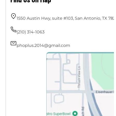
1550 Austin Hwy, suite #103, San Antonio, TX 782
(210) 314-1063
phoplus.2014@gmail.com