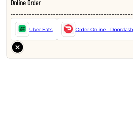
Online Order
Uber Eats
Order Online - Doordas