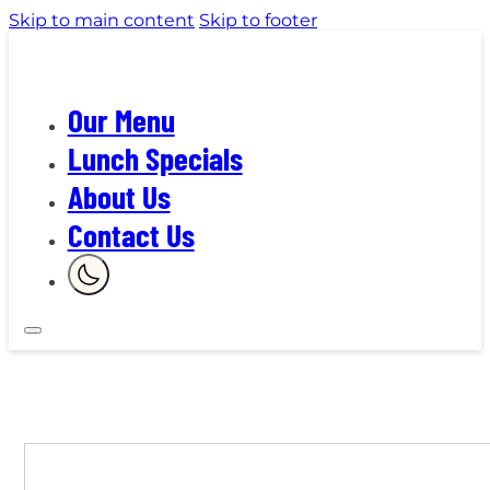
Skip to main content
Skip to footer
Our Menu
Lunch Specials
About Us
Contact Us