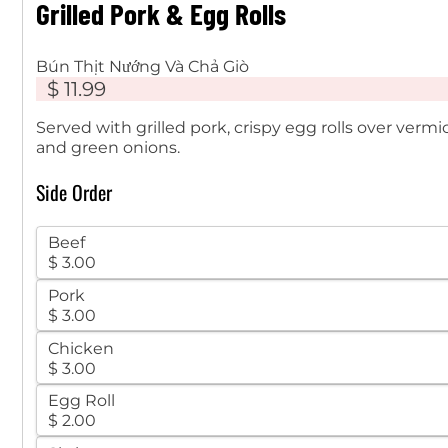
Grilled Pork & Egg Rolls
Bún Thịt Nướng Và Chả Giò
$ 11.99
Served with grilled pork, crispy egg rolls over verm
and green onions.
Side Order
Beef
$ 3.00
Pork
$ 3.00
Chicken
$ 3.00
Egg Roll
$ 2.00