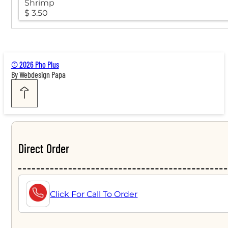
Shrimp
$ 3.50
© 2026 Pho Plus
By Webdesign Papa
Direct Order
Click For Call To Order