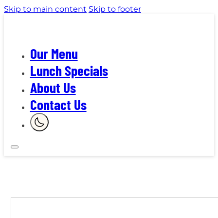
Skip to main content
Skip to footer
Our Menu
Lunch Specials
About Us
Contact Us