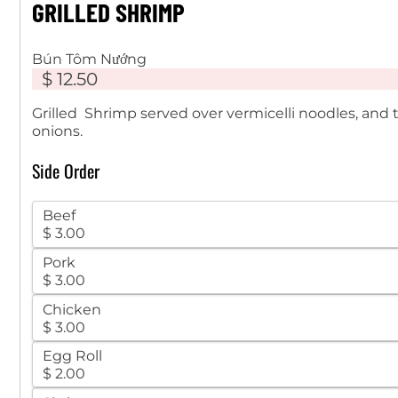
GRILLED SHRIMP
Bún Tôm Nướng
$ 12.50
Grilled Shrimp served over vermicelli noodles, and
onions.
Side Order
Beef
$ 3.00
Pork
$ 3.00
Chicken
$ 3.00
Egg Roll
$ 2.00