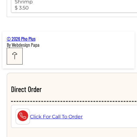
Shrimp
$ 3.50
© 2026 Pho Plus
By Webdesign Papa
Direct Order
Click For Call To Order