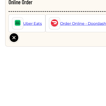
Online Order
Uber Eats
Order Online - Doordas