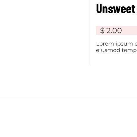
Unsweet
$ 2.00
Lorem ipsum do
eiusmod tempor