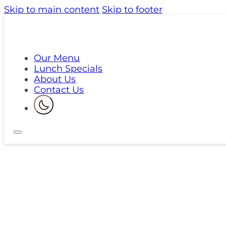
Skip to main content
Skip to footer
Our Menu
Lunch Specials
About Us
Contact Us