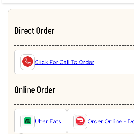
Direct Order
Click For Call To Order
Online Order
Uber Eats
Order Online - D