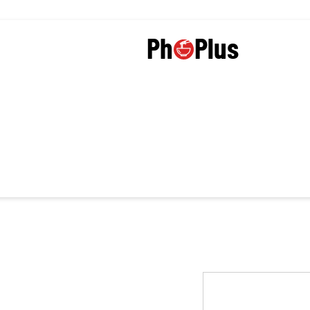
Plus
Ph