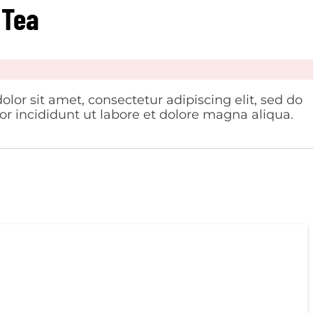
 Tea
lor sit amet, consectetur adipiscing elit, sed do
 incididunt ut labore et dolore magna aliqua.