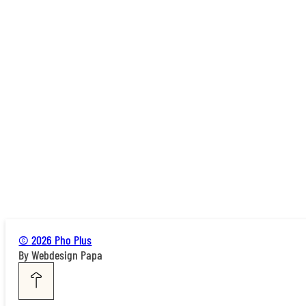
© 2026 Pho Plus
By Webdesign Papa