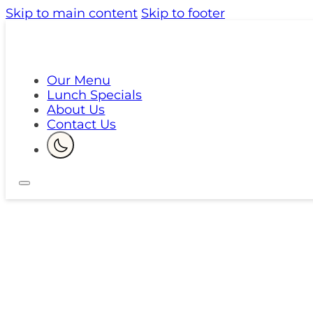
Skip to main content
Skip to footer
Our Menu
Lunch Specials
About Us
Contact Us