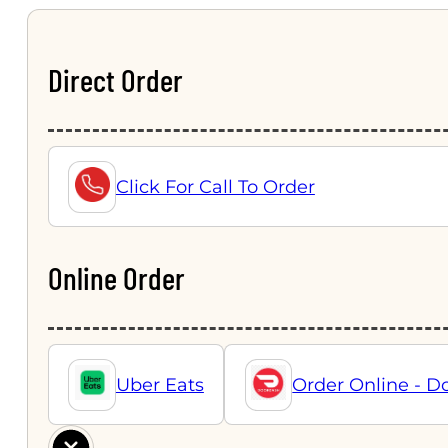
Direct Order
Click For Call To Order
Online Order
Uber Eats
Order Online - D