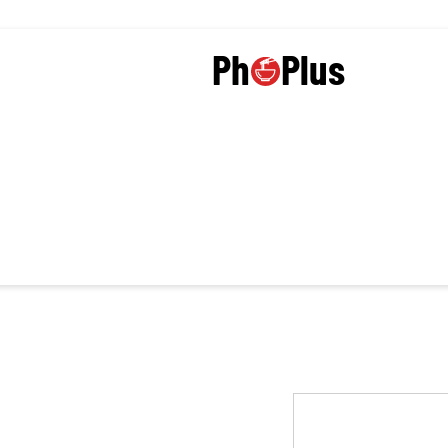
Plus
Ph