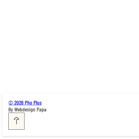
© 2026 Pho Plus
By Webdesign Papa