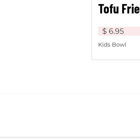
Tofu Fri
$ 6.95
Kids Bowl