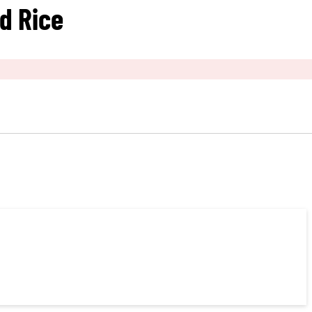
ed Rice