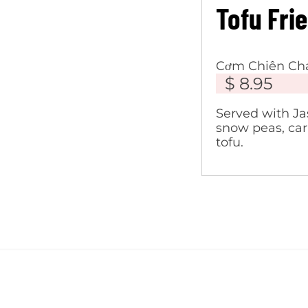
Tofu Fri
Cơm Chiên Ch
$ 8.95
Served with Ja
snow peas, carr
tofu.