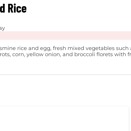
ed Rice
ay
smine rice and egg, fresh mixed vegetables such 
ots, corn, yellow onion, and broccoli florets with f