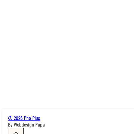
© 2026 Pho Plus
By Webdesign Papa