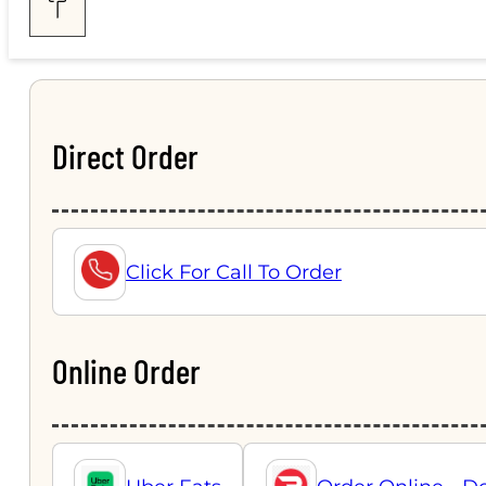
Direct Order
Click For Call To Order
Online Order