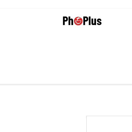
Plus
Ph