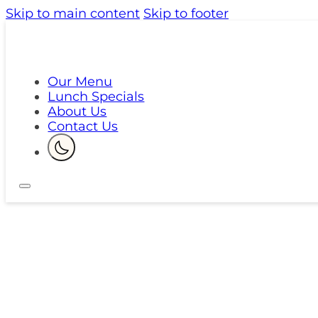
Skip to main content
Skip to footer
Our Menu
Lunch Specials
About Us
Contact Us