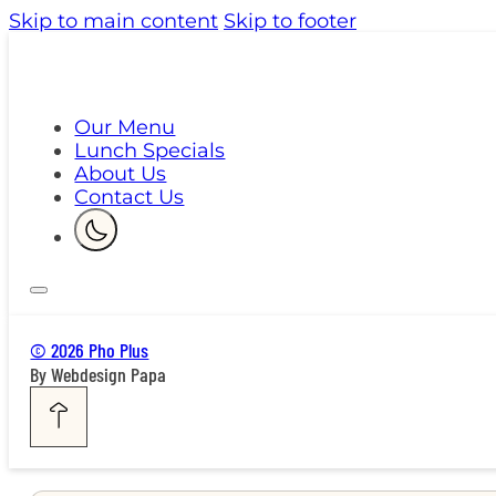
Skip to main content
Skip to footer
Our Menu
Lunch Specials
About Us
Contact Us
© 2026 Pho Plus
By Webdesign Papa