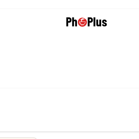
Plus
Ph