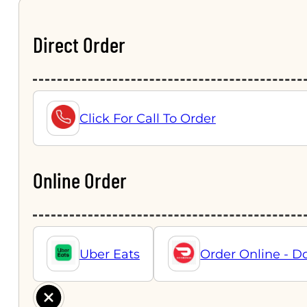
Direct Order
Click For Call To Order
Online Order
Uber Eats
Order Online - D