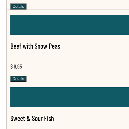
Details
Beef with Snow Peas
$ 9.95
Details
Sweet & Sour Fish