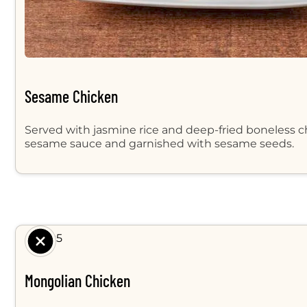
Sesame Chicken
Served with jasmine rice and deep-fried boneless ch
sesame sauce and garnished with sesame seeds.
$ 8.95
Mongolian Chicken