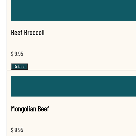
Beef Broccoli
$ 9.95
Details
Mongolian Beef
$ 9.95