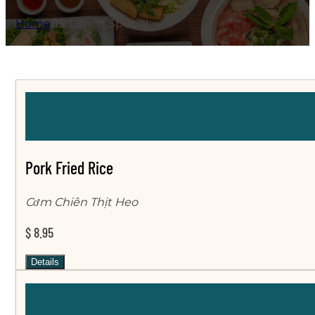
Home
/
15. Lunch Special
Pork Fried Rice
Cơm Chiên Thịt Heo
$ 8.95
Details