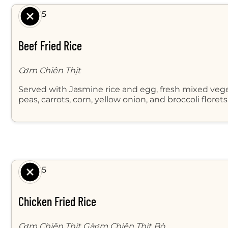
$ 8.95
Beef Fried Rice
Cơm Chiên Thịt
Served with Jasmine rice and egg, fresh mixed veg
peas, carrots, corn, yellow onion, and broccoli floret
$ 8.95
Chicken Fried Rice
Cơm Chiên Thịt Gàơm Chiên Thịt Bò