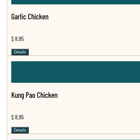
Garlic Chicken
$ 8.95
Details
Kung Pao Chicken
$ 8.95
Details