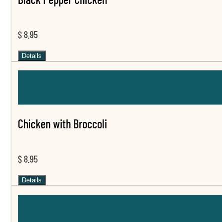
$ 8.95
Details
Chicken with Broccoli
$ 8.95
Details