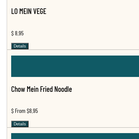
LO MEIN VEGE
$ 8.95
Details
Chow Mein Fried Noodle
$ From $8.95
Details