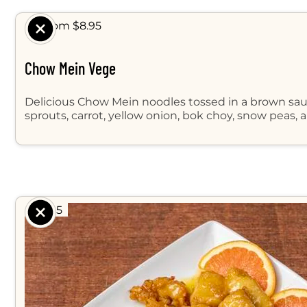
$ From $8.95
Chow Mein Vege
Delicious Chow Mein noodles tossed in a brown sa
sprouts, carrot, yellow onion, bok choy, snow peas, 
$ 8.95