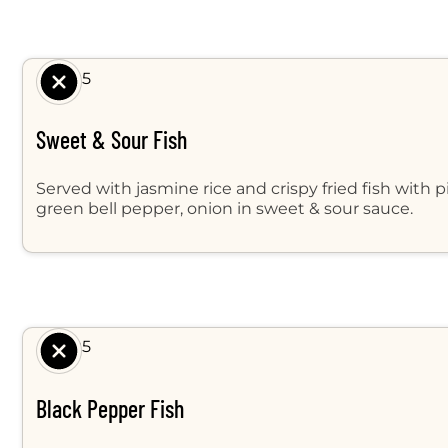
$ 9.95
Sweet & Sour Fish
Served with jasmine rice and crispy fried fish with 
green bell pepper, onion in sweet & sour sauce.
$ 9.95
Black Pepper Fish