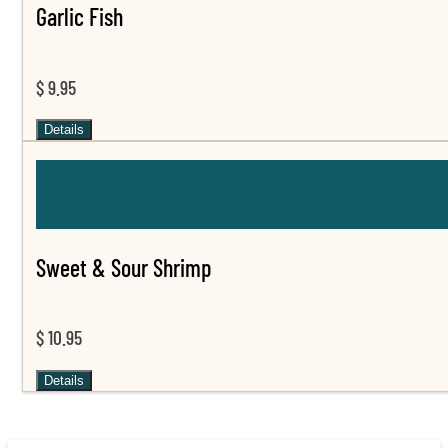
Garlic Fish
$ 9.95
Details
Sweet & Sour Shrimp
$ 10.95
Details