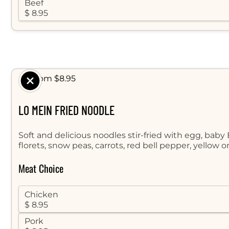
Beef
$ 8.95
$ From $8.95
LO MEIN FRIED NOODLE
Soft and delicious noodles stir-fried with egg, baby
florets, snow peas, carrots, red bell pepper, yellow 
Meat Choice
Chicken
$ 8.95
Pork