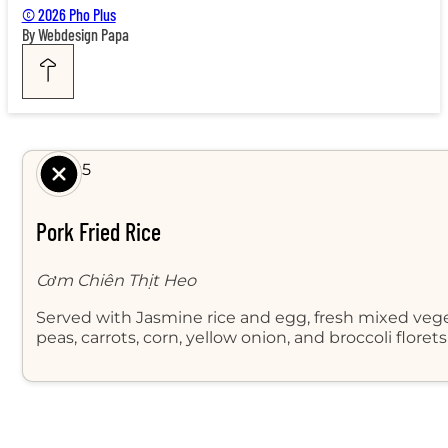
© 2026 Pho Plus
By Webdesign Papa
$ 8.95
Pork Fried Rice
Cơm Chiên Thịt Heo
Served with Jasmine rice and egg, fresh mixed veg
peas, carrots, corn, yellow onion, and broccoli floret