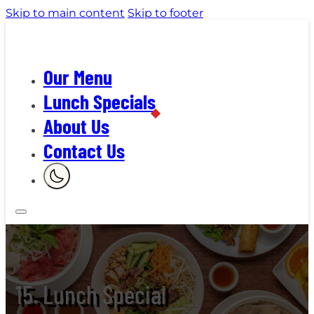
Skip to main content
Skip to footer
Our Menu
Lunch Specials
About Us
Contact Us
15. Lunch Special