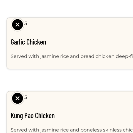
$ 8.95
Garlic Chicken
Served with jasmine rice and bread chicken deep-fir
$ 8.95
Kung Pao Chicken
Served with jasmine rice and boneless skinless chick