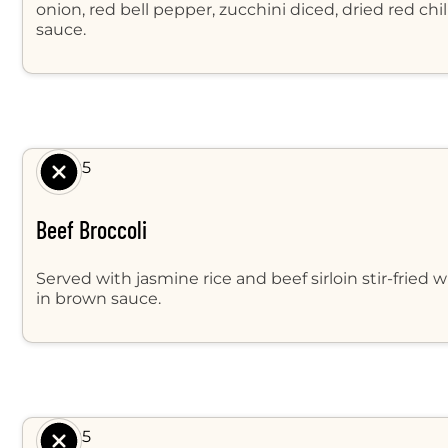
onion, red bell pepper, zucchini diced, dried red ch
sauce.
$ 9.95
Beef Broccoli
Served with jasmine rice and beef sirloin stir-fried w
in brown sauce.
$ 9.95