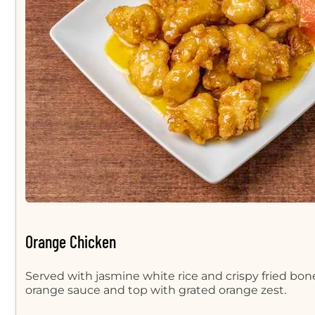
Orange Chicken
Served with jasmine white rice and crispy fried bon
orange sauce and top with grated orange zest.