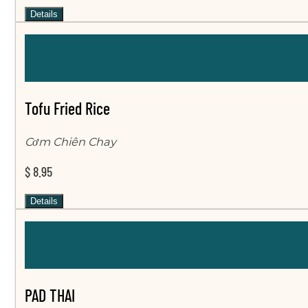
Details
Tofu Fried Rice
Cơm Chiên Chay
$ 8.95
Details
PAD THAI