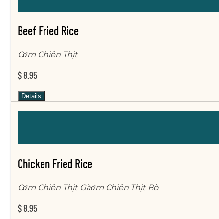
Beef Fried Rice
Cơm Chiên Thịt
$ 8.95
Details
Chicken Fried Rice
Cơm Chiên Thịt Gàơm Chiên Thịt Bò
$ 8.95