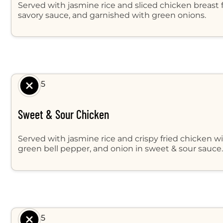
Served with jasmine rice and sliced chicken breast 
savory sauce, and garnished with green onions.
$ 8.95
Sweet & Sour Chicken
Served with jasmine rice and crispy fried chicken w
green bell pepper, and onion in sweet & sour sauce
$ 8.95