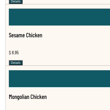
Details
Sesame Chicken
$ 8.95
Details
Mongolian Chicken