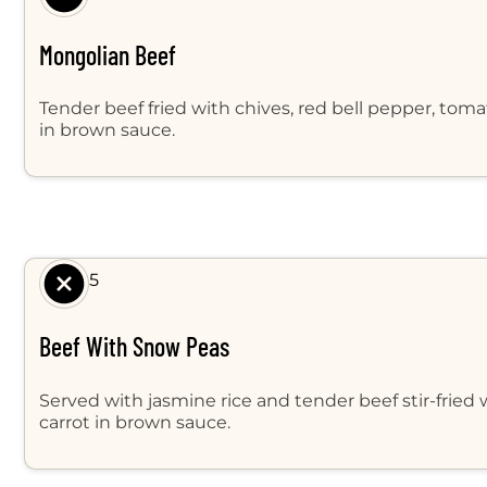
Mongolian Beef
Tender beef fried with chives, red bell pepper, tom
in brown sauce.
$ 9.95
Beef With Snow Peas
Served with jasmine rice and tender beef stir-fried
carrot in brown sauce.