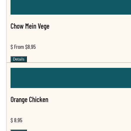
Chow Mein Vege
$ From $8.95
Details
Orange Chicken
$ 8.95