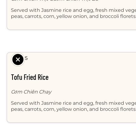
Served with Jasmine rice and egg, fresh mixed veg
peas, carrots, corn, yellow onion, and broccoli floret
$ 8.95
Tofu Fried Rice
Cơm Chiên Chay
Served with Jasmine rice and egg, fresh mixed veg
peas, carrots, corn, yellow onion, and broccoli florets