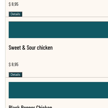
$ 8.95
Details
Sweet & Sour chicken
$ 8.95
Details
Black Pepper Chicken