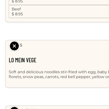
$ 8.95
Beef
$ 8.95
$ 8.95
LO MEIN VEGE
Soft and delicious noodles stir-fried with egg, baby
florets, snow peas, carrots, red bell pepper, yellow 