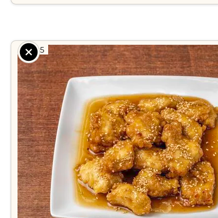
$ 8.95