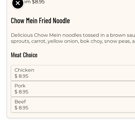
$ From $8.95
Chow Mein Fried Noodle
Delicious Chow Mein noodles tossed in a brown sa
sprouts, carrot, yellow onion, bok choy, snow peas, 
Meat Choice
Chicken
$ 8.95
Pork
$ 8.95
Beef
$ 8.95