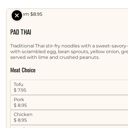
$ From $8.95
PAD THAI
Traditional Thai stir-fry noodles with a sweet-savor
with scrambled egg, bean sprouts, yellow onion, gr
served with lime and crushed peanuts.
Meat Choice
Tofu
$ 7.95
Pork
$ 8.95
Chicken
$ 8.95