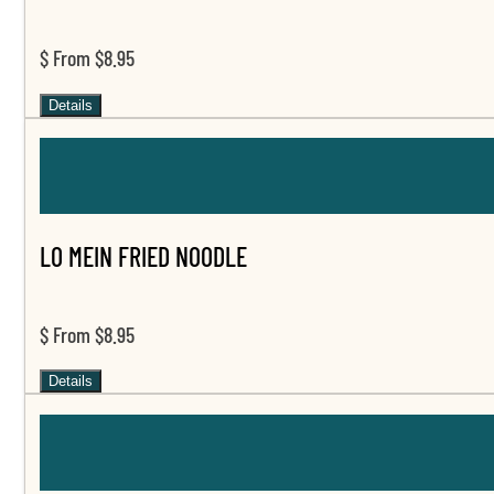
$ From $8.95
Details
LO MEIN FRIED NOODLE
$ From $8.95
Details