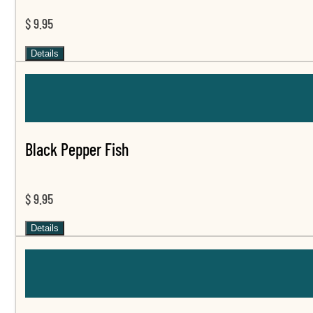
$ 9.95
Details
Black Pepper Fish
$ 9.95
Details