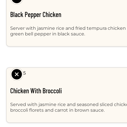
Black Pepper Chicken
Server with jasmine rice and fried tempura chicken 
green bell pepper in black sauce.
$ 8.95
Chicken With Broccoli
Served with jasmine rice and seasoned sliced chicke
broccoli florets and carrot in brown sauce.