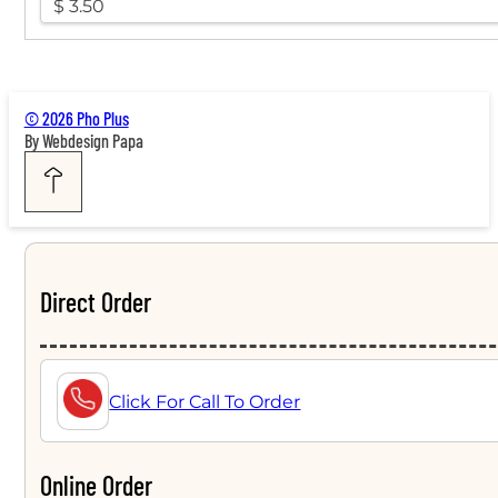
$ 3.50
© 2026 Pho Plus
By Webdesign Papa
Direct Order
Click For Call To Order
Online Order