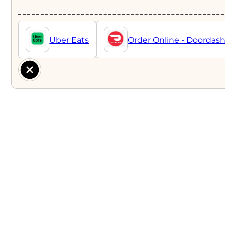
Uber Eats
Order Online - Doordas