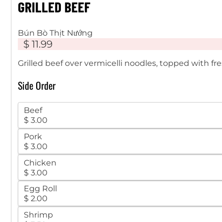
GRILLED BEEF
Bún Bò Thịt Nướng
$ 11.99
Grilled beef over vermicelli noodles, topped with 
Side Order
Beef
$ 3.00
Pork
$ 3.00
Chicken
$ 3.00
Egg Roll
$ 2.00
Shrimp