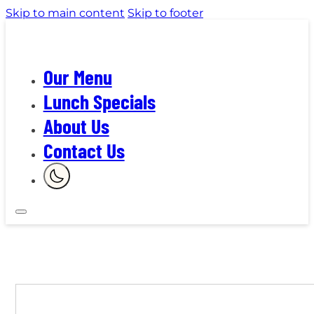
Skip to main content
Skip to footer
Our Menu
Lunch Specials
About Us
Contact Us